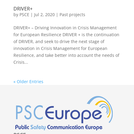
DRIVER+
by
PSCE
|
Jul 2, 2020
|
Past projects
DRIVER+ – Driving Innovation in Crisis Management
for European Resilience DRIVER + is the continuation
of DRIVER, and seek to drive the next stage of
innovation in Crisis Management for European
Resilience, and take better into account the needs of
Crisis...
« Older Entries