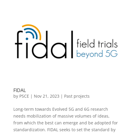
FIDAL
by
PSCE
|
Nov 21, 2023
|
Past projects
Long-term towards Evolved 5G and 6G research
needs mobilization of massive volumes of ideas,
from which the best can emerge and be adopted for
standardization. FIDAL seeks to set the standard by