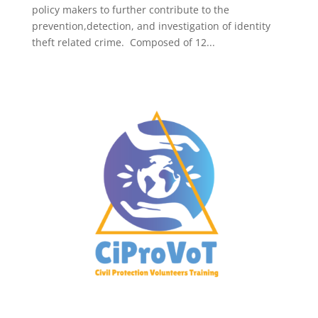
policy makers to further contribute to the
prevention,detection, and investigation of identity
theft related crime. Composed of 12...