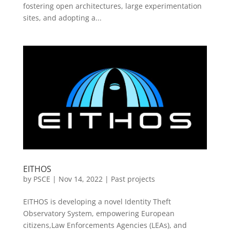
fostering open architectures, large experimentation
sites, and adopting a...
EITHOS
by
PSCE
|
Nov 14, 2022
|
Past projects
EITHOS is developing a novel Identity Theft
Observatory System, empowering European
citizens,Law Enforcements Agencies (LEAs), and