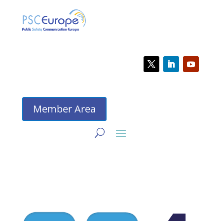
Member Area