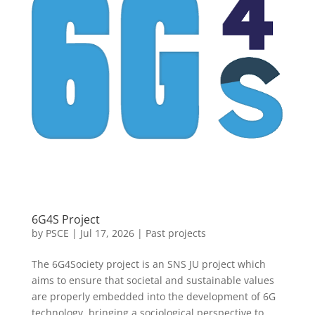
6G4S Project
by
PSCE
|
Jul 17, 2026
|
Past projects
The 6G4Society project is an SNS JU project which
aims to ensure that societal and sustainable values
are properly embedded into the development of 6G
technology, bringing a sociological perspective to