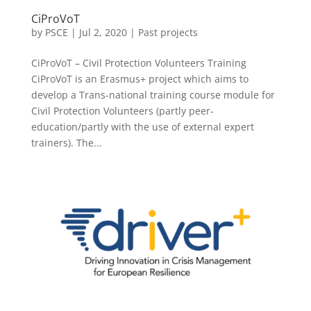
CiProVoT
by
PSCE
|
Jul 2, 2020
|
Past projects
CiProVoT – Civil Protection Volunteers Training
CiProVoT is an Erasmus+ project which aims to
develop a Trans-national training course module for
Civil Protection Volunteers (partly peer-
education/partly with the use of external expert
trainers). The...