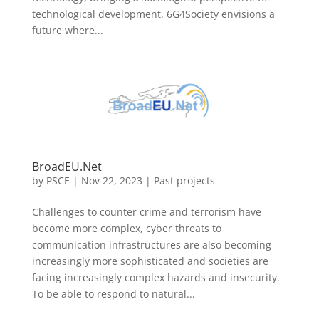
technological development. 6G4Society envisions a
future where...
BroadEU.Net
by
PSCE
|
Nov 22, 2023
|
Past projects
Challenges to counter crime and terrorism have
become more complex, cyber threats to
communication infrastructures are also becoming
increasingly more sophisticated and societies are
facing increasingly complex hazards and insecurity.
To be able to respond to natural...