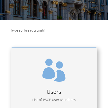
[wpseo_breadcrumb]

Users
List of PSCE User Members