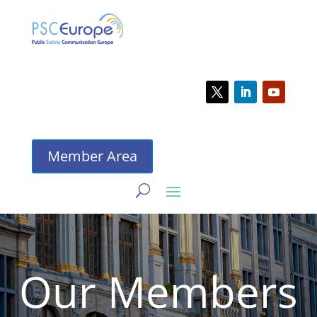
Member Area
Our Members