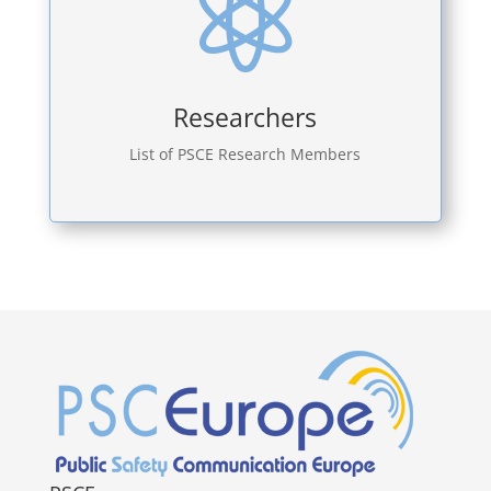

Researchers
List of PSCE Research Members