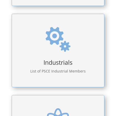

Industrials
List of PSCE Industrial Members