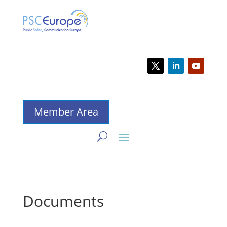
Member Area
Documents