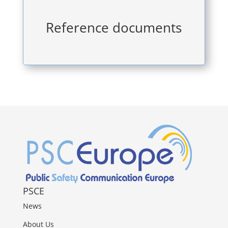

Reference documents
PSCE
News
About Us