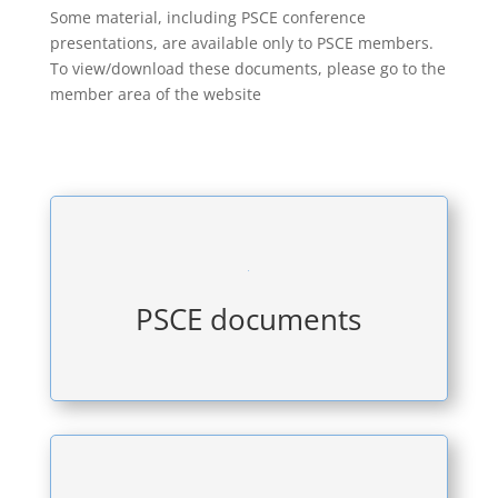
Some material, including PSCE conference
presentations, are available only to PSCE members.
To view/download these documents, please go to the
member area of the website

PSCE documents