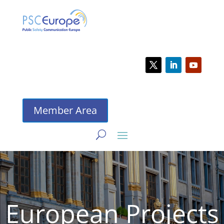
Member Area
European Projects