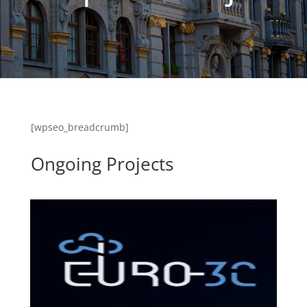
[wpseo_breadcrumb]
Ongoing Projects