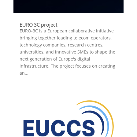
EURO 3C project
EURO-3C is a European collaborative initiative
bringing together leading telecom operators,
technology companies, research centres,
universities, and innovative SMEs to shape the
next generation of Europe's digital
infrastructure. The project focuses on creating
an...