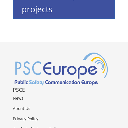
projects
PSCE
News
About Us
Privacy Policy