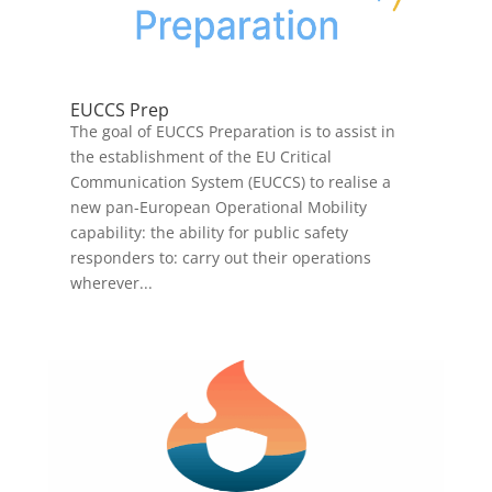
EUCCS Prep
The goal of EUCCS Preparation is to assist in
the establishment of the EU Critical
Communication System (EUCCS) to realise a
new pan-European Operational Mobility
capability: the ability for public safety
responders to: carry out their operations
wherever...