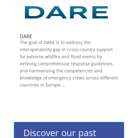
DARE
The goal of DARE is to address the
interoperability gap in cross-country support
for extreme wildfire and flood events by
defining comprehensive response guidelines
and harmonizing the competencies and
knowledge of emergency crews across different
countries in Europe....
Discover our past