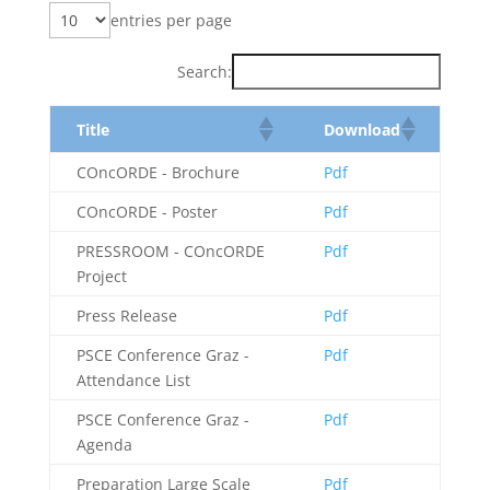
entries per page
Search:
Title
Download
COncORDE - Brochure
Pdf
COncORDE - Poster
Pdf
PRESSROOM - COncORDE
Pdf
Project
Press Release
Pdf
PSCE Conference Graz -
Pdf
Attendance List
PSCE Conference Graz -
Pdf
Agenda
Preparation Large Scale
Pdf