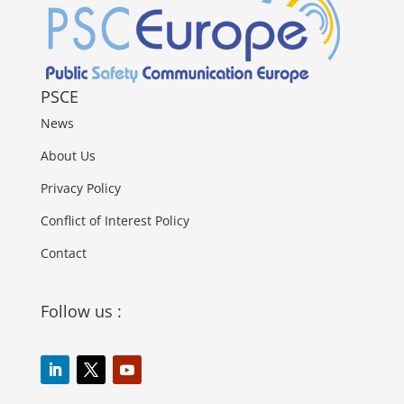
PSCE
News
About Us
Privacy Policy
Conflict of Interest Policy
Contact
Follow us :