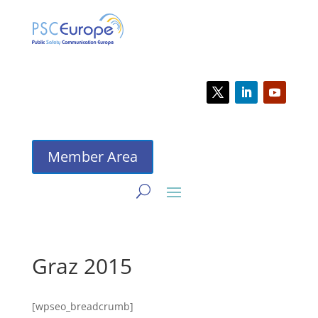
Member Area
Graz 2015
[wpseo_breadcrumb]