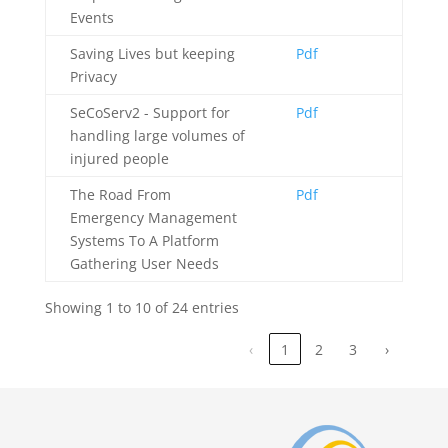
Events
Saving Lives but keeping
Pdf
Privacy
SeCoServ2 - Support for
Pdf
handling large volumes of
injured people
The Road From
Pdf
Emergency Management
Systems To A Platform
Gathering User Needs
Showing 1 to 10 of 24 entries
‹
1
2
3
›