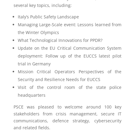
several key topics, including:
Italy’s Public Safety Landscape
Managing Large-Scale event: Lessons learned from
the Winter Olympics
What Technological Innovations for PPDR?
Update on the EU Critical Communication System
deployment: Follow up of the EUCCS latest pilot
trial in Germany
Mission Critical Operators Perspectives of the
Security and Resilience Needs for EUCCS
Visit of the control room of the state police
headquarters
PSCE was pleased to welcome around 100 key
stakeholders from crisis management, secure IT
communications, defence strategy, cybersecurity
and related fields.