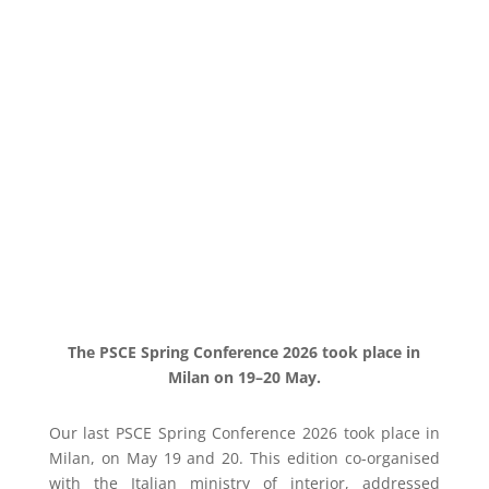
The PSCE Spring Conference 2026 took place in
Milan on 19–20 May.
Our last PSCE Spring Conference 2026 took place in
Milan, on May 19 and 20. This edition co-organised
with the Italian ministry of interior, addressed