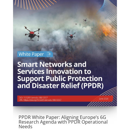
PPDR White Paper: Aligning Europe’s 6G
Research Agenda with PPDR Operational
Needs