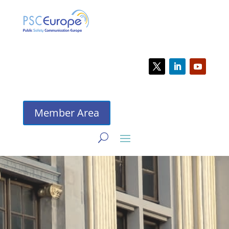
Member Area