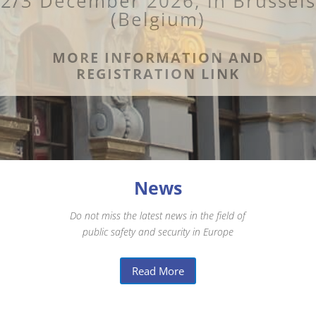
2/3 December 2026, in Brussels
(Belgium)
MORE INFORMATION AND
REGISTRATION LINK
News
Do not miss the latest news in the field of
public safety and security in Europe
Read More