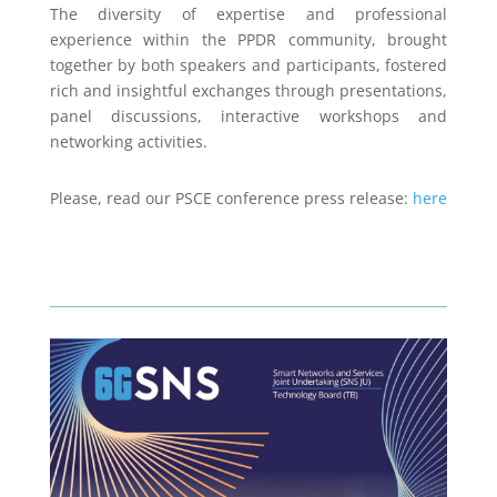
The diversity of expertise and professional
experience within the PPDR community, brought
together by both speakers and participants, fostered
rich and insightful exchanges through presentations,
panel discussions, interactive workshops and
networking activities.
Please, read our PSCE conference press release:
here