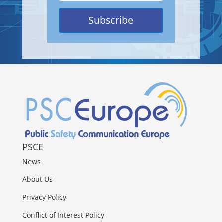
Subscribe
PSCE
News
About Us
Privacy Policy
Conflict of Interest Policy