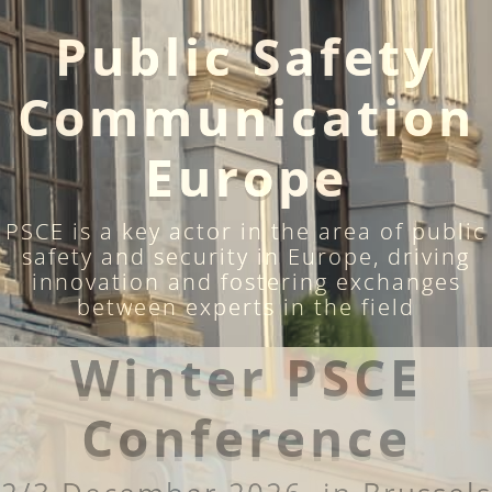
Public Safety
Communication
Europe
PSCE is a key actor in the area of public
safety and security in Europe, driving
innovation and fostering exchanges
between experts in the field
Winter PSCE
Conference