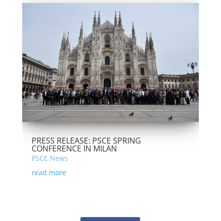
PRESS RELEASE: PSCE SPRING
CONFERENCE IN MILAN
PSCE News
read more