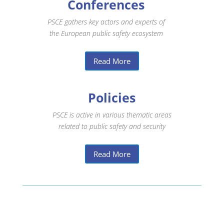
Conferences
PSCE gathers key actors and experts of
the European public safety ecosystem
Read More
Policies
PSCE is active in various thematic areas
related to public safety and security
Read More