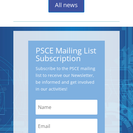
All news
PSCE Mailing List
Subscription
Subscribe to the PSCE mailing
list to receive our Newsletter,
be informed and get involved
in our activities!