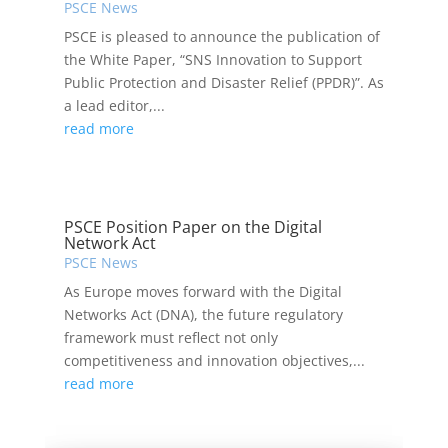
PSCE News
PSCE is pleased to announce the publication of
the White Paper, “SNS Innovation to Support
Public Protection and Disaster Relief (PPDR)”. As
a lead editor,...
read more
PSCE Position Paper on the Digital
Network Act
PSCE News
As Europe moves forward with the Digital
Networks Act (DNA), the future regulatory
framework must reflect not only
competitiveness and innovation objectives,...
read more