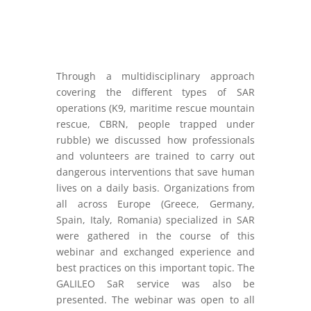
Through a multidisciplinary approach
covering the different types of SAR
operations (K9, maritime rescue mountain
rescue, CBRN, people trapped under
rubble) we discussed how professionals
and volunteers are trained to carry out
dangerous interventions that save human
lives on a daily basis. Organizations from
all across Europe (Greece, Germany,
Spain, Italy, Romania) specialized in SAR
were gathered in the course of this
webinar and exchanged experience and
best practices on this important topic. The
GALILEO SaR service was also be
presented. The webinar was open to all