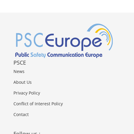
PSCE
News
About Us
Privacy Policy
Conflict of Interest Policy
Contact
Follow us :