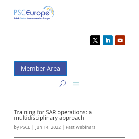
Member Area
Training for SAR operations: a
multidisciplinary approach
by
PSCE
|
Jun 14, 2022
|
Past Webinars