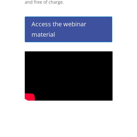
and free of charge.
Access the webinar
material