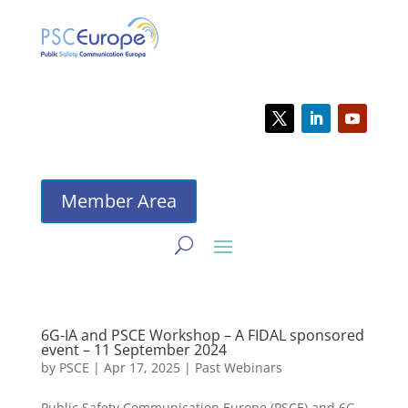
Member Area
6G-IA and PSCE Workshop – A FIDAL sponsored
event – 11 September 2024
by
PSCE
|
Apr 17, 2025
|
Past Webinars
Public Safety Communication Europe (PSCE) and 6G