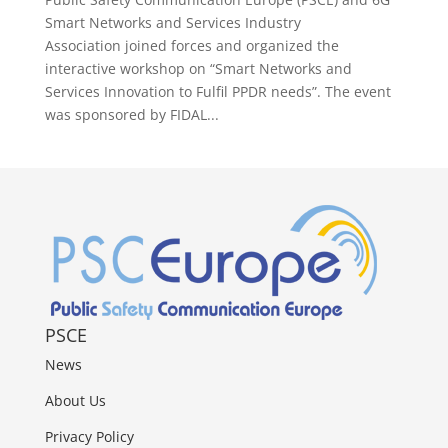
Smart Networks and Services Industry
Association joined forces and organized the
interactive workshop on “Smart Networks and
Services Innovation to Fulfil PPDR needs”. The event
was sponsored by FIDAL...
PSCE
News
About Us
Privacy Policy