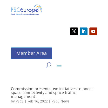
Member Area
Commission presents two initiatives to boost
space connectivity and space traffic
management
by
PSCE
|
Feb 16, 2022
|
PSCE News