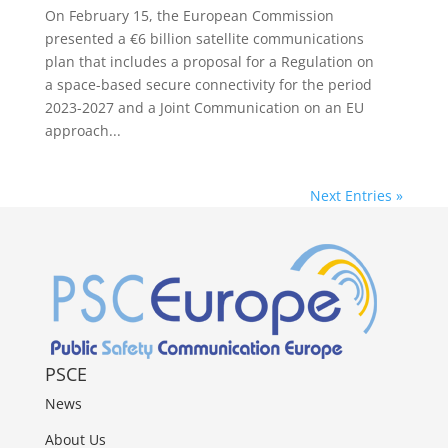
On February 15, the European Commission
presented a €6 billion satellite communications
plan that includes a proposal for a Regulation on
a space-based secure connectivity for the period
2023-2027 and a Joint Communication on an EU
approach...
Next Entries »
PSCE
News
About Us