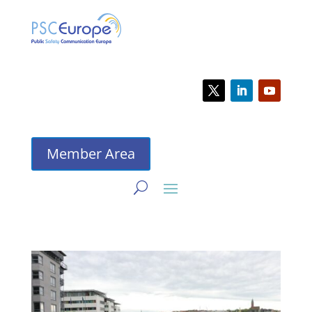
Member Area