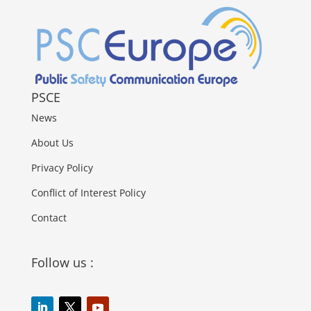
PSCE
News
About Us
Privacy Policy
Conflict of Interest Policy
Contact
Follow us :