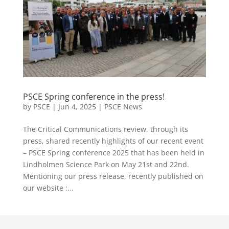
PSCE Spring conference in the press!
by
PSCE
|
Jun 4, 2025
|
PSCE News
The Critical Communications review, through its
press, shared recently highlights of our recent event
– PSCE Spring conference 2025 that has been held in
Lindholmen Science Park on May 21st and 22nd.
Mentioning our press release, recently published on
our website :...