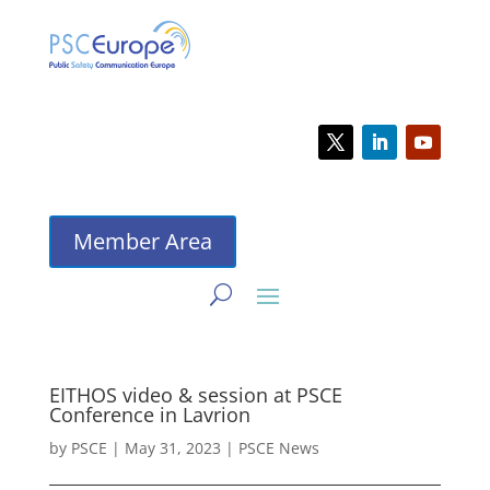
Member Area
EITHOS video & session at PSCE
Conference in Lavrion
by
PSCE
|
May 31, 2023
|
PSCE News