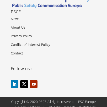
PSCE
News
About Us
Privacy Policy
Conflict of Interest Policy
Contact
Follow us :
Copyright © 2020 PSCE All rights reserved
|
PSC Europe