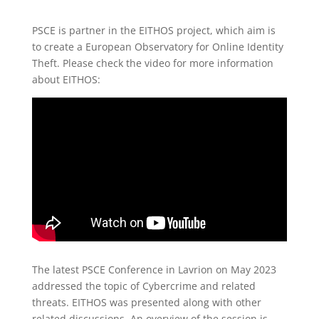
PSCE is partner in the EITHOS project, which aim is
to create a European Observatory for Online Identity
Theft. Please check the video for more information
about EITHOS:
The latest PSCE Conference in Lavrion on May 2023
addressed the topic of Cybercrime and related
threats. EITHOS was presented along with other
related discussions. An overview of the session is