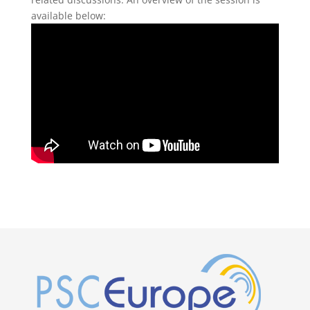
available below: