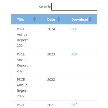
Search:
Title
Date
Download
PSCE
2024
PDF
Annual
Report
2024
PSCE
2023
PDF
Annual
Report
2023
PSCE
2022
Annual
Report
2022
PSCE
2021
Pdf