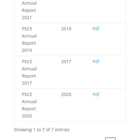
Annual
Report
2021
PSCE
2019
Pdf
Annual
Report
2019
PSCE
2017
Pdf
Annual
Report
2017
PSCE
2020
Pdf
Annual
Report
2020
Showing 1 to 7 of 7 entries