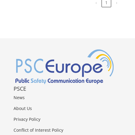
‹
1
›
PSCE
News
About Us
Privacy Policy
Conflict of Interest Policy