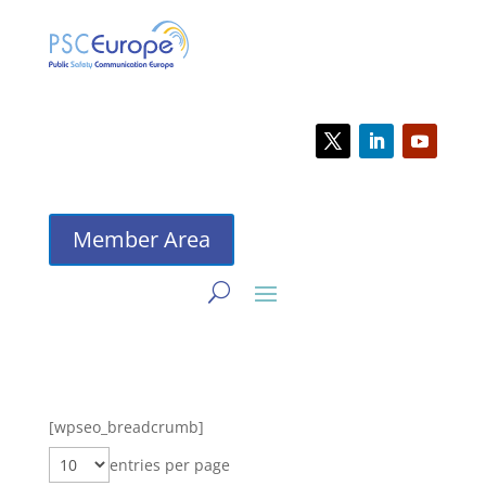
Member Area
[wpseo_breadcrumb]
entries per page