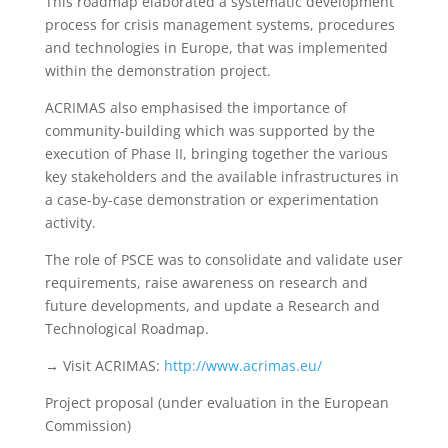
This roadmap elaborated a systematic development
process for crisis management systems, procedures
and technologies in Europe, that was implemented
within the demonstration project.
ACRIMAS also emphasised the importance of
community-building which was supported by the
execution of Phase II, bringing together the various
key stakeholders and the available infrastructures in
a case-by-case demonstration or experimentation
activity.
The role of PSCE was to consolidate and validate user
requirements, raise awareness on research and
future developments, and update a Research and
Technological Roadmap.
→ Visit ACRIMAS:
http://www.acrimas.eu/
Project proposal (under evaluation in the European
Commission)