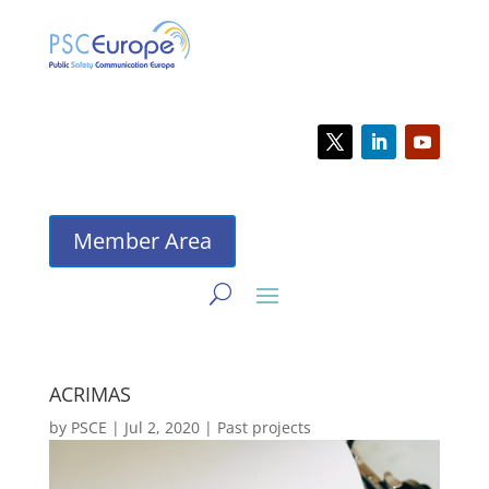
Member Area
ACRIMAS
by
PSCE
|
Jul 2, 2020
|
Past projects