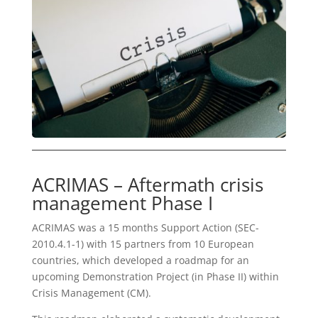
ACRIMAS – Aftermath crisis
management Phase I
ACRIMAS was a 15 months Support Action (SEC-
2010.4.1-1) with 15 partners from 10 European
countries, which developed a roadmap for an
upcoming Demonstration Project (in Phase II) within
Crisis Management (CM).