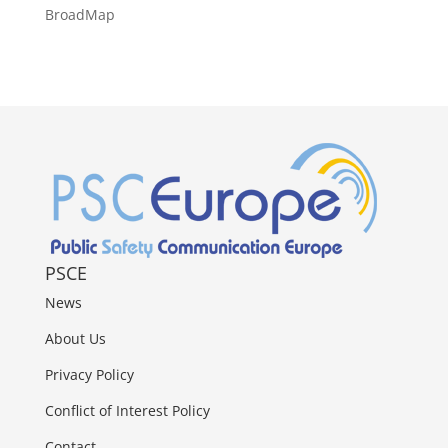
BroadMap
PSCE
News
About Us
Privacy Policy
Conflict of Interest Policy
Contact