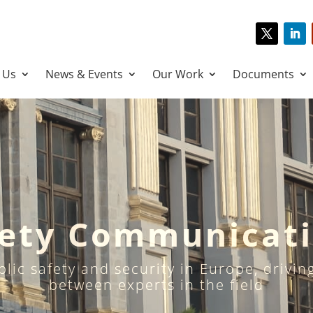
 Us
News & Events
Our Work
Documents
fety Communicat
ublic safety and security in Europe, drivi
between experts in the field