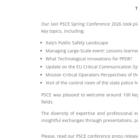
T
Our last PSCE Spring Conference 2026 took plac
key topics, including:
Italy’s Public Safety Landscape
Managing Large-Scale event: Lessons learne
What Technological Innovations for PPDR?
Update on the EU Critical Communication Sys
Mission Critical Operators Perspectives of t
Visit of the control room of the state police
PSCE was pleased to welcome around 100 key 
fields.
The diversity of expertise and professional 
insightful exchanges through presentations, pa
Please, read our PSCE conference press releas