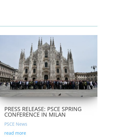
PRESS RELEASE: PSCE SPRING
CONFERENCE IN MILAN
PSCE News
read more