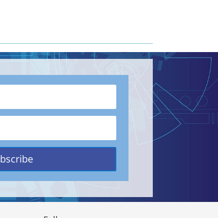
bscribe