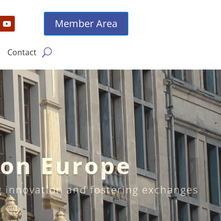
Member Area
Contact
ion Europe
ng innovation and fostering exchanges