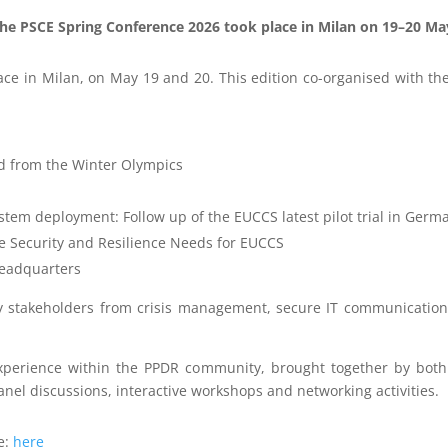
he PSCE Spring Conference 2026 took place in Milan on 19–20 Ma
e in Milan, on May 19 and 20. This edition co-organised with the 
d from the Winter Olympics
tem deployment: Follow up of the EUCCS latest pilot trial in Germ
he Security and Resilience Needs for EUCCS
 headquarters
stakeholders from crisis management, secure IT communications,
experience within the PPDR community, brought together by both
nel discussions, interactive workshops and networking activities.
e:
here