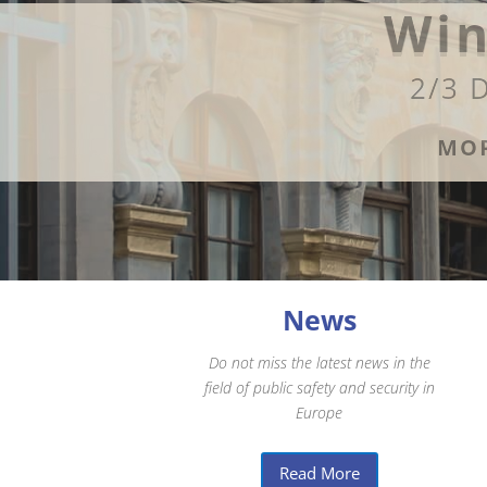
Win
2/3 
MOR
News
Do not miss the latest news in the
field of public safety and security in
Europe
Read More