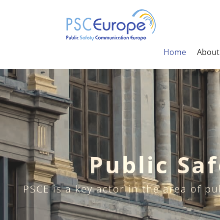
Home
About
Public Sa
PSCE is a key actor in the area of p