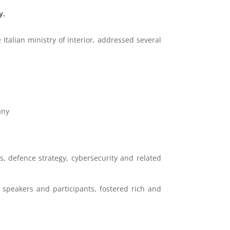
y.
Italian ministry of interior, addressed several
any
 defence strategy, cybersecurity and related
 speakers and participants, fostered rich and