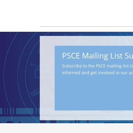
PSCE Mailing List S
Subscribe to the PSCE mailing list t
informed and get involved in our act