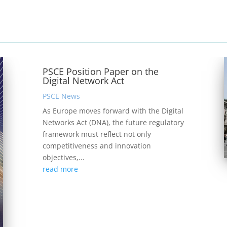
PSCE Position Paper on the
Digital Network Act
PSCE News
As Europe moves forward with the Digital
Networks Act (DNA), the future regulatory
framework must reflect not only
competitiveness and innovation
objectives,...
read more