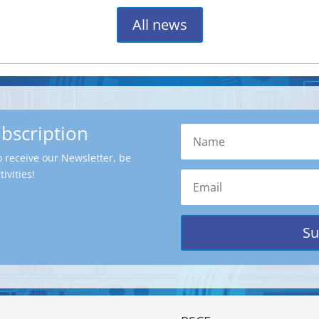
All news
ubscription
o receive our Newsletter, be
ivities!
Su