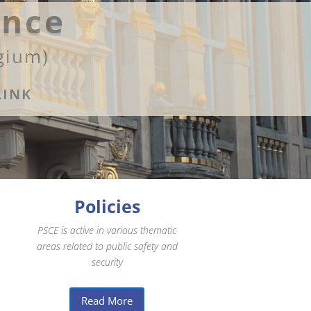
ence
gium)
LINK
Policies
PSCE is active in various thematic
areas related to public safety and
security
Read More