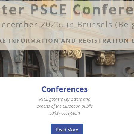
ter PSCE Confer
December 2026, in Brussels (Bel
E INFORMATION AND REGISTRATION 
Conferences
PSCE gathers key actors and
experts of the European public
safety ecosystem
Read More