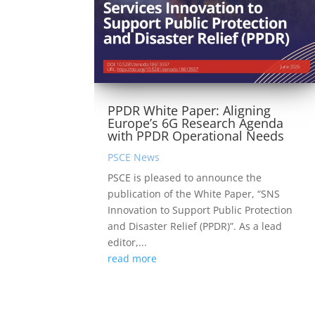
PPDR White Paper: Aligning
Europe’s 6G Research Agenda
with PPDR Operational Needs
PSCE News
PSCE is pleased to announce the
publication of the White Paper, “SNS
Innovation to Support Public Protection
and Disaster Relief (PPDR)”. As a lead
editor,...
read more